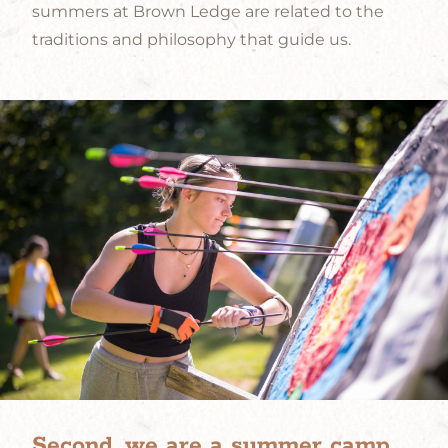
summers at Brown Ledge are related to the
traditions and philosophy that guide us.
Second, we are a summer camp