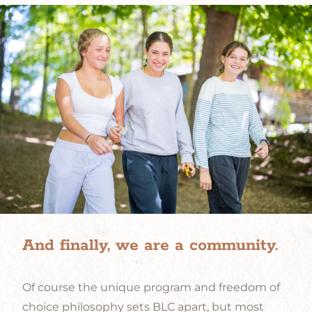
And finally, we are a community.
Of course the unique program and freedom of
choice philosophy sets BLC apart, but most