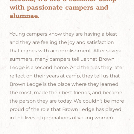
with passionate campers and
alumnae.
Young campers know they are having a blast
and they are feeling the joy and satisfaction
that comes with accomplishment. After several
summers, many campers tell us that Brown
Ledge is a second home. And then, as they later
reflect on their years at camp, they tell us that
Brown Ledge is the place where they learned
the most, made their best friends, and became
the person they are today. We couldn’t be more
proud of the role that Brown Ledge has played
in the lives of generations of young women.