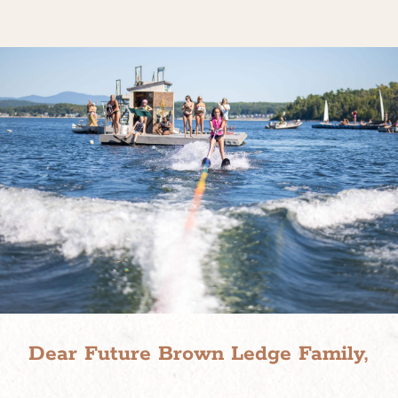
Dear Future Brown Ledge Family,