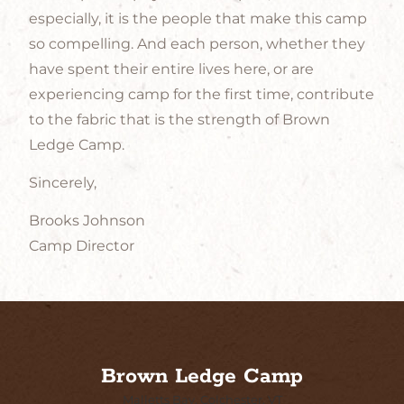
especially, it is the people that make this camp
so compelling. And each person, whether they
have spent their entire lives here, or are
experiencing camp for the first time, contribute
to the fabric that is the strength of Brown
Ledge Camp.
Sincerely,
Brooks Johnson
Camp Director
Brown Ledge Camp
Malletts Bay, Colchester, VT