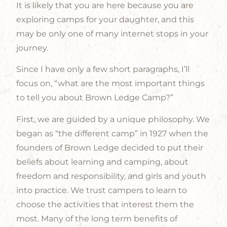
It is likely that you are here because you are
exploring camps for your daughter, and this
may be only one of many internet stops in your
journey.
Since I have only a few short paragraphs, I’ll
focus on, “what are the most important things
to tell you about Brown Ledge Camp?”
First, we are guided by a unique philosophy. We
began as “the different camp” in 1927 when the
founders of Brown Ledge decided to put their
beliefs about learning and camping, about
freedom and responsibility, and girls and youth
into practice. We trust campers to learn to
choose the activities that interest them the
most. Many of the long term benefits of