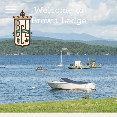
Welcome to
Brown Ledge