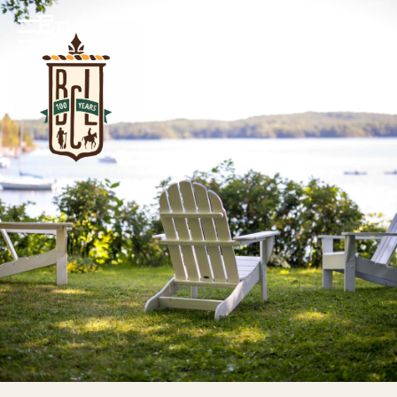
Enrollment Information