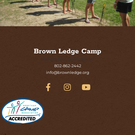
Brown Ledge Camp
Malletts Bay, Colchester, VT
802-862-2442
info@brownledge.org