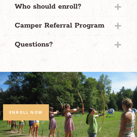
Who should enroll?
Camper Referral Program
Questions?
ENROLL NOW