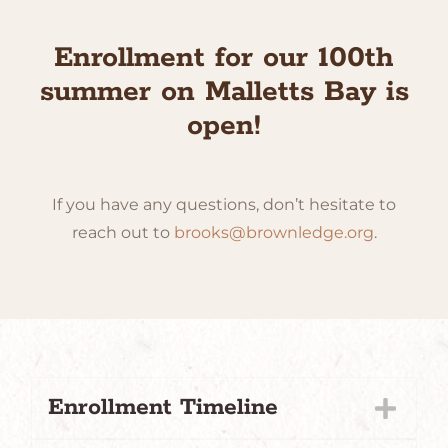
Enrollment for our 100th
summer on Malletts Bay is
open!
If you have any questions, don’t hesitate to
reach out to
brooks@brownledge.org
.
Enrollment Timeline