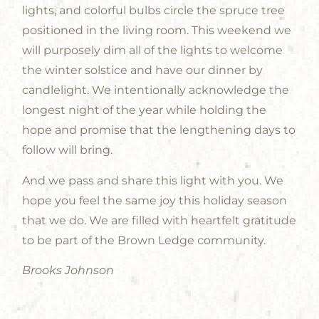
lights, and colorful bulbs circle the spruce tree
positioned in the living room. This weekend we
will purposely dim all of the lights to welcome
the winter solstice and have our dinner by
candlelight. We intentionally acknowledge the
longest night of the year while holding the
hope and promise that the lengthening days to
follow will bring.
And we pass and share this light with you. We
hope you feel the same joy this holiday season
that we do. We are filled with heartfelt gratitude
to be part of the Brown Ledge community.
Brooks Johnson