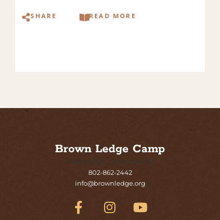
SHARE
READ MORE
Brown Ledge Camp
Malletts Bay, Colchester, VT
802-862-2442
info@brownledge.org