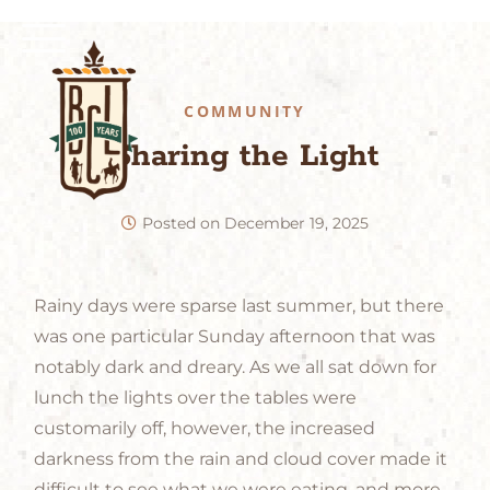
COMMUNITY
Sharing the Light
Posted on
December 19, 2025
Rainy days were sparse last summer, but there
was one particular Sunday afternoon that was
notably dark and dreary. As we all sat down for
lunch the lights over the tables were
customarily off, however, the increased
darkness from the rain and cloud cover made it
difficult to see what we were eating, and more