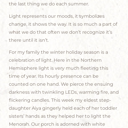
the last thing we do each summer.
Light represents our moods, it symbolizes
change, it shows the way. It is so much a part of
what we do that often we don’t recognize it’s
there until it isn’t.
For my family the winter holiday season is a
celebration of light. Here in the Northern
Hemisphere light is very much fleeting this
time of year. Its hourly presence can be
counted on one hand. We pierce the ensuing
darkness with twinkling LEDs, warming fire, and
flickering candles. This week my eldest step-
daughter Aiya gingerly held each of her toddler
sisters’ hands as they helped her to light the
Menorah. Our porch is adorned with white