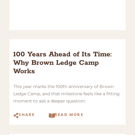
100 Years Ahead of Its Time:
Why Brown Ledge Camp
Works
This year marks the 100th anniversary of Brown
Ledge Camp, and that milestone feels like a fitting
moment to ask a deeper question:
SHARE
READ MORE