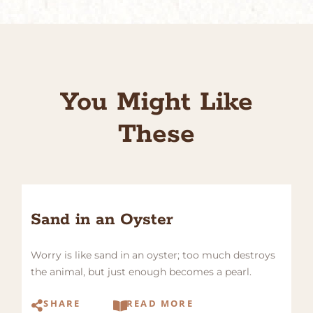
You Might Like
These
Sand in an Oyster
Worry is like sand in an oyster; too much destroys
the animal, but just enough becomes a pearl.
SHARE
READ MORE