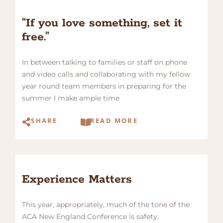
“If you love something, set it
free.”
In between talking to families or staff on phone
and video calls and collaborating with my fellow
year round team members in preparing for the
summer I make ample time
SHARE
READ MORE
Experience Matters
This year, appropriately, much of the tone of the
ACA New England Conference is safety.