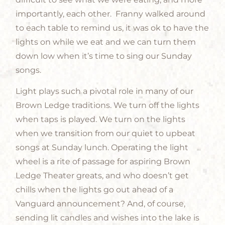
importantly, each other. Franny walked around
to each table to remind us, it was ok to have the
lights on while we eat and we can turn them
down low when it’s time to sing our Sunday
songs.
Light plays such a pivotal role in many of our
Brown Ledge traditions. We turn off the lights
when taps is played. We turn on the lights
when we transition from our quiet to upbeat
songs at Sunday lunch. Operating the light
wheel is a rite of passage for aspiring Brown
Ledge Theater greats, and who doesn’t get
chills when the lights go out ahead of a
Vanguard announcement? And, of course,
sending lit candles and wishes into the lake is