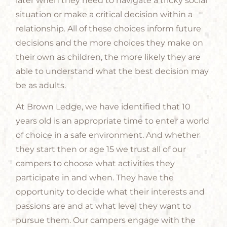
later when they need to navigate a tricky social
situation or make a critical decision within a
relationship. All of these choices inform future
decisions and the more choices they make on
their own as children, the more likely they are
able to understand what the best decision may
be as adults.
At Brown Ledge, we have identified that 10
years old is an appropriate time to enter a world
of choice in a safe environment. And whether
they start then or age 15 we trust all of our
campers to choose what activities they
participate in and when. They have the
opportunity to decide what their interests and
passions are and at what level they want to
pursue them. Our campers engage with the