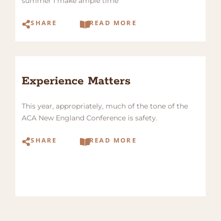
summer I make ample time
SHARE
READ MORE
Experience Matters
This year, appropriately, much of the tone of the
ACA New England Conference is safety.
SHARE
READ MORE