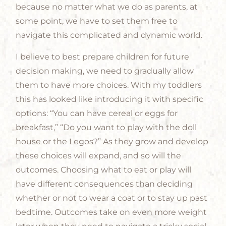
because no matter what we do as parents, at
some point, we have to set them free to
navigate this complicated and dynamic world.
I believe to best prepare children for future
decision making, we need to gradually allow
them to have more choices. With my toddlers
this has looked like introducing it with specific
options: “You can have cereal or eggs for
breakfast,” “Do you want to play with the doll
house or the Legos?” As they grow and develop
these choices will expand, and so will the
outcomes. Choosing what to eat or play will
have different consequences than deciding
whether or not to wear a coat or to stay up past
bedtime. Outcomes take on even more weight