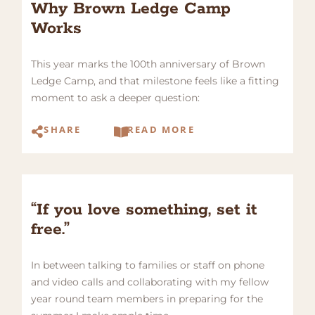
Why Brown Ledge Camp
Works
This year marks the 100th anniversary of Brown
Ledge Camp, and that milestone feels like a fitting
moment to ask a deeper question:
SHARE
READ MORE
“If you love something, set it
free.”
In between talking to families or staff on phone
and video calls and collaborating with my fellow
year round team members in preparing for the