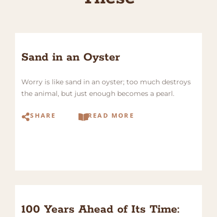
Sand in an Oyster
Worry is like sand in an oyster; too much destroys
the animal, but just enough becomes a pearl.
SHARE
READ MORE
100 Years Ahead of Its Time: