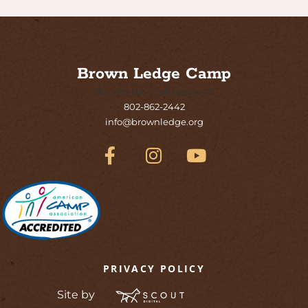
Brown Ledge Camp
Malletts Bay, Colchester, VT
802-862-2442
info@brownledge.org
PRIVACY POLICY
Site by