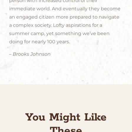
person with increased control of their
immediate world. And eventually they become
an engaged citizen more prepared to navigate
a complex society. Lofty aspirations for a
summer camp, yet something we’ve been
doing for nearly 100 years.
– Brooks Johnson
You Might Like
These