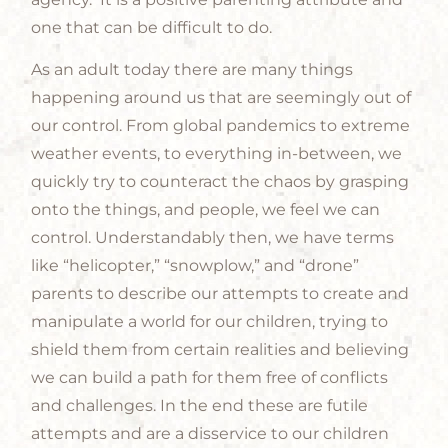
one that can be difficult to do.
As an adult today there are many things
happening around us that are seemingly out of
our control. From global pandemics to extreme
weather events, to everything in-between, we
quickly try to counteract the chaos by grasping
onto the things, and people, we feel we can
control. Understandably then, we have terms
like “helicopter,” “snowplow,” and “drone”
parents to describe our attempts to create and
manipulate a world for our children, trying to
shield them from certain realities and believing
we can build a path for them free of conflicts
and challenges. In the end these are futile
attempts and are a disservice to our children