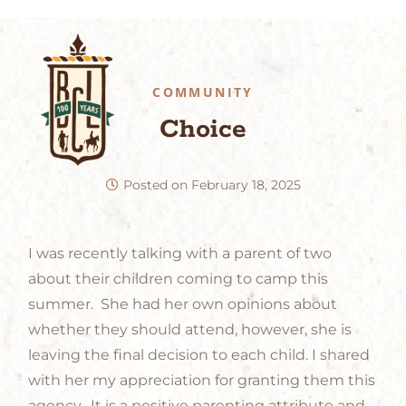
COMMUNITY
Choice
Posted on
February 18, 2025
I was recently talking with a parent of two
about their children coming to camp this
summer. She had her own opinions about
whether they should attend, however, she is
leaving the final decision to each child. I shared
with her my appreciation for granting them this
agency. It is a positive parenting attribute and