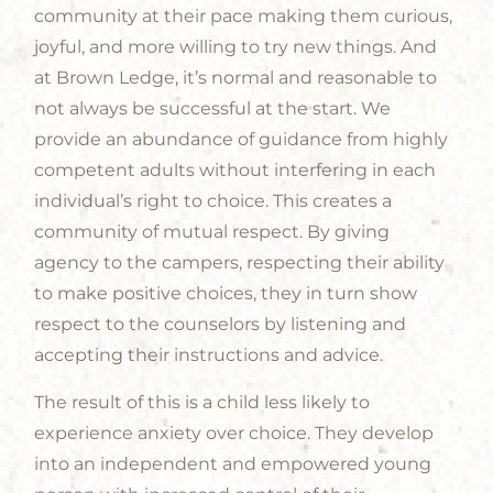
community at their pace making them curious,
joyful, and more willing to try new things. And
at Brown Ledge, it’s normal and reasonable to
not always be successful at the start. We
provide an abundance of guidance from highly
competent adults without interfering in each
individual’s right to choice. This creates a
community of mutual respect. By giving
agency to the campers, respecting their ability
to make positive choices, they in turn show
respect to the counselors by listening and
accepting their instructions and advice.
The result of this is a child less likely to
experience anxiety over choice. They develop
into an independent and empowered young